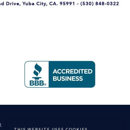
d.
THIS WEBSITE USES COOKIES.