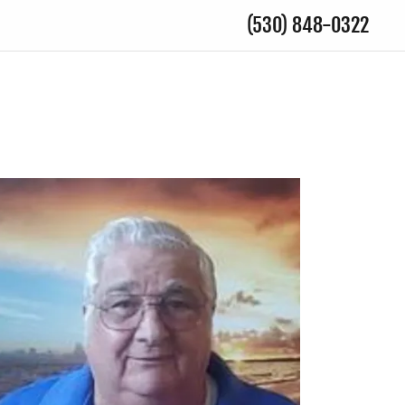
(530) 848-0322