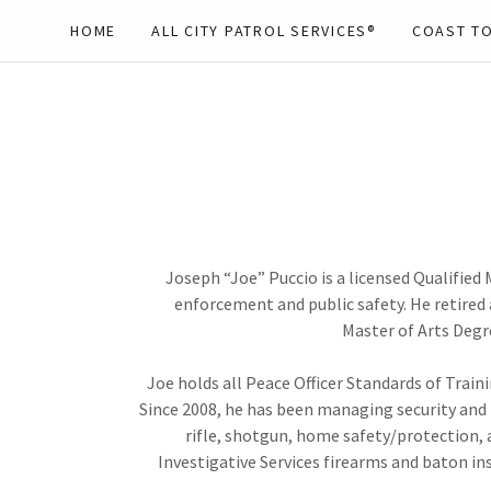
HOME
ALL CITY PATROL SERVICES®
COAST TO
Joseph “Joe” Puccio is a licensed Qualified
enforcement and public safety. He retired 
Master of Arts Degre
Joe holds all Peace Officer Standards of Train
Since 2008, he has been managing security and te
rifle, shotgun, home safety/protection, a
Investigative Services firearms and baton ins