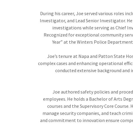
During his career, Joe served various roles incl
Investigator, and Lead Senior Investigator. He 
investigations while serving as Chief Inv
Recognized for exceptional community servi
Year” at the Winters Police Department 
Joe’s tenure at Napa and Patton State Hos
complex cases and enhancing operational effic
conducted extensive background and in
Joe authored safety policies and proced
employees. He holds a Bachelor of Arts Deg
courses and the Supervisory Core Course. H
manage security companies, and teach crimina
and commitment to innovation ensure compre