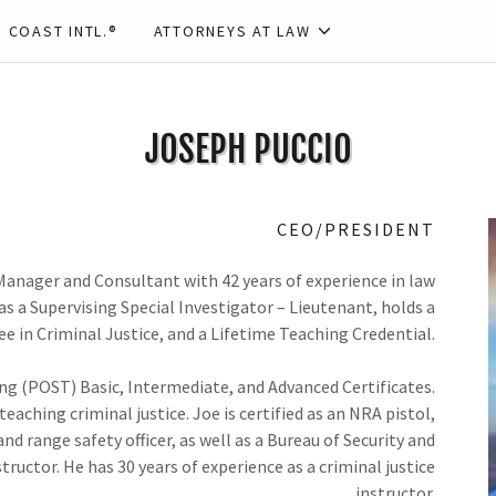
 COAST INTL.®
ATTORNEYS AT LAW
JOSEPH PUCCIO
CEO/PRESIDENT
 Manager and Consultant with 42 years of experience in law
as a Supervising Special Investigator – Lieutenant, holds a
e in Criminal Justice, and a Lifetime Teaching Credential.
ing (POST) Basic, Intermediate, and Advanced Certificates.
aching criminal justice. Joe is certified as an NRA pistol,
nd range safety officer, as well as a Bureau of Security and
tructor. He has 30 years of experience as a criminal justice
instructor.