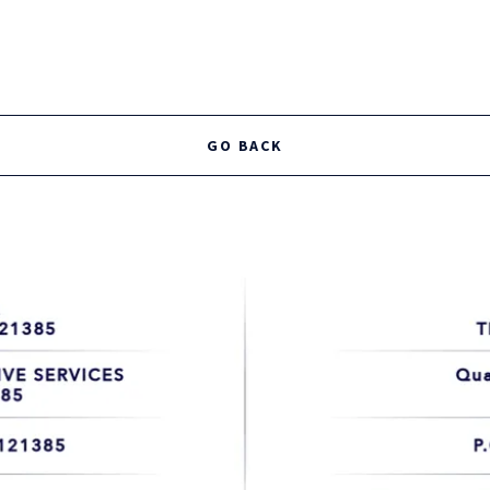
TRAINING COURSES AVAILABLE
Security Guard Card - Exposed Firearms Permit - Officer Safety -
GO BACK
Verbal Judo - Patrol Procedures - Baton Permit
TAKE ME THERE