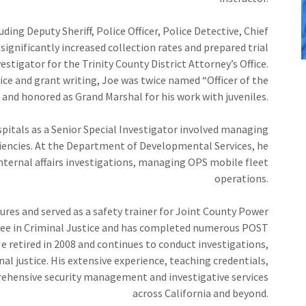
uding Deputy Sheriff, Police Officer, Police Detective, Chief
significantly increased collection rates and prepared trial
estigator for the Trinity County District Attorney’s Office.
ce and grant writing, Joe was twice named “Officer of the
and honored as Grand Marshal for his work with juveniles.
pitals as a Senior Special Investigator involved managing
iencies. At the Department of Developmental Services, he
ternal affairs investigations, managing OPS mobile fleet
operations.
ures and served as a safety trainer for Joint County Power
ree in Criminal Justice and has completed numerous POST
e retired in 2008 and continues to conduct investigations,
l justice. His extensive experience, teaching credentials,
hensive security management and investigative services
across California and beyond.