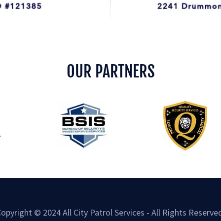
OUR PARTNERS
opyright © 2024 All City Patrol Services - All Rights Reserve