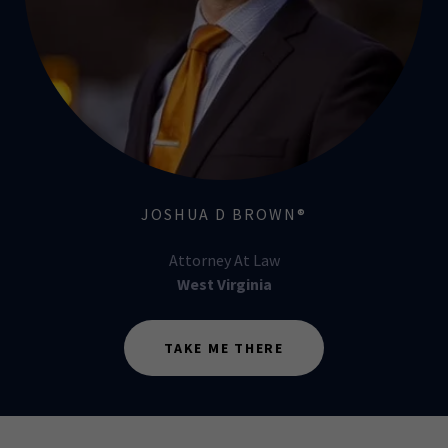
JOSHUA D BROWN®
Attorney At Law
West Virginia
TAKE ME THERE