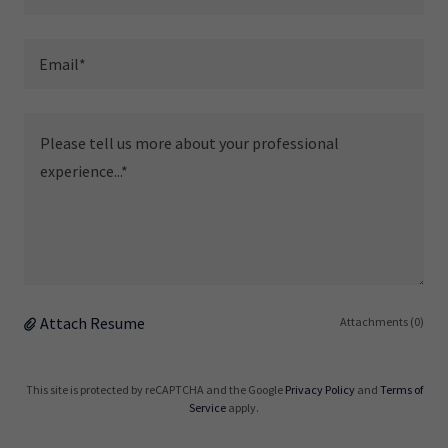
Email*
Attach Resume
Attachments (0)
This site is protected by reCAPTCHA and the Google
Privacy Policy
and
Terms of
Service
apply.