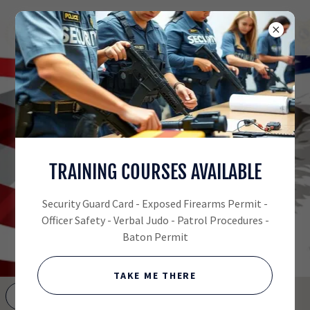
(530) 848-0322
SECURITY SERVICES,
TRAINING COURSES AVAILABLE
LIVE SCAN &
FIREARMS TRAINING
Security Guard Card - Exposed Firearms Permit -
Officer Safety - Verbal Judo - Patrol Procedures -
ALL CITY
Baton Permit
PATROL
SERVICES
TAKE ME THERE
GET DIRECTIONS