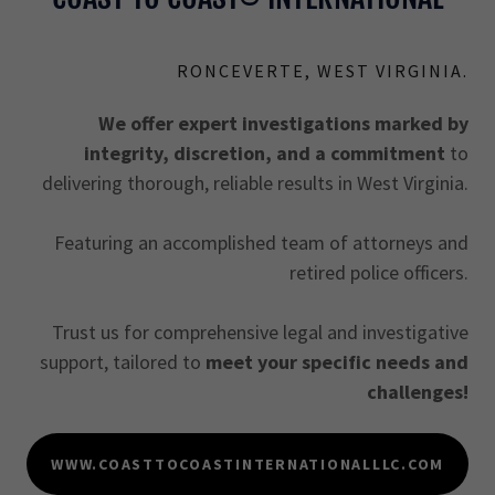
RONCEVERTE, WEST VIRGINIA.
We offer expert investigations marked by
integrity, discretion, and a commitment
to
delivering thorough, reliable results in West Virginia.
Featuring an accomplished team of attorneys and
retired police officers.
Trust us for comprehensive legal and investigative
support, tailored to
meet your specific needs and
challenges!
WWW.COASTTOCOASTINTERNATIONALLLC.COM