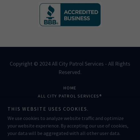
Copyright © 2024 All City Patrol Services - All Rights
Reserved.
HOME
ALL CITY PATROL SERVICES®
COAST TO COAST INTL.®
THIS WEBSITE USES COOKIES.
JOSHUA BROWN®
We use cookies to analyze website traffic and optimize
your website experience. By accepting our use of cookies,
your data will be aggregated with all other user data.