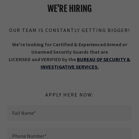
WE'RE HIRING
OUR TEAM IS CONSTANTLY GETTING BIGGER!
We're looking for Certified & Experienced Armed or
Unarmed Security Guards that are
LICENSED and VERIFIED by the
BUREAU OF SECURITY &
INVESTIGATIVE SERVICES.
APPLY HERE NOW:
Full Name*
Phone Number*