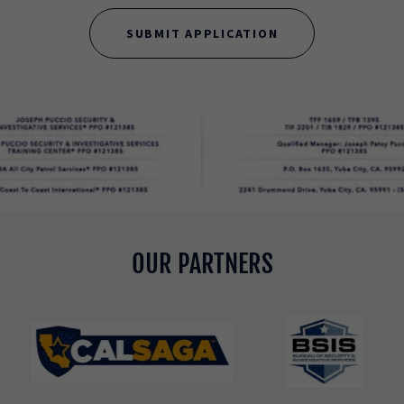
SUBMIT APPLICATION
OUR PARTNERS