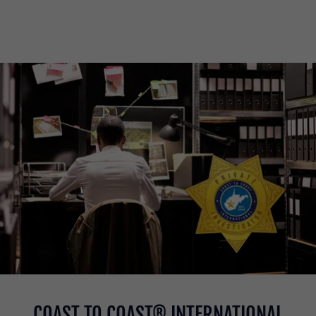
COAST TO COAST® INTERNATIONAL