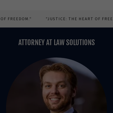
FREEDOM."
"JUSTICE: THE HEART OF FREEDOM.
ATTORNEY AT LAW SOLUTIONS