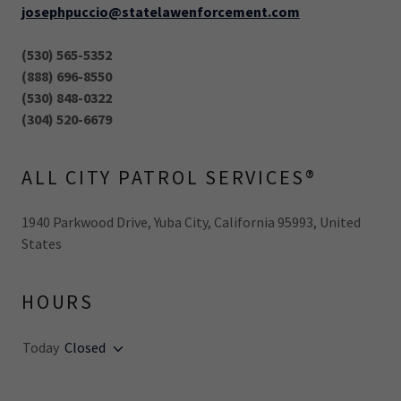
josephpuccio@statelawenforcement.com
(530) 565-5352
(888) 696-8550
(530) 848-0322
(304) 520-6679
ALL CITY PATROL SERVICES®
1940 Parkwood Drive, Yuba City, California 95993, United
States
HOURS
Today
Closed