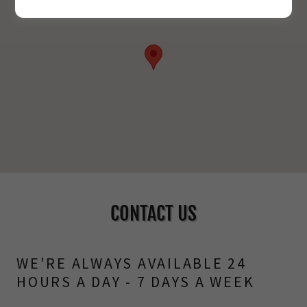
CONTACT US
WE'RE ALWAYS AVAILABLE 24
HOURS A DAY - 7 DAYS A WEEK